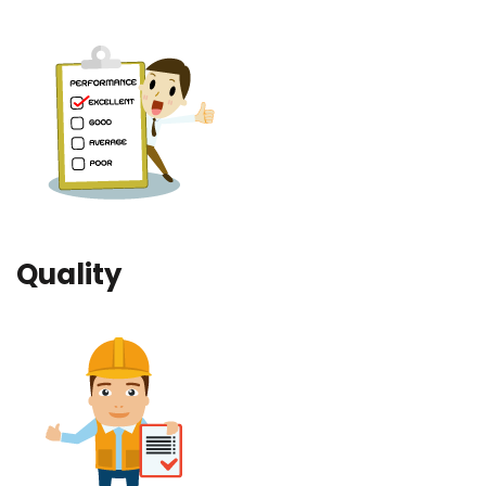
Quality