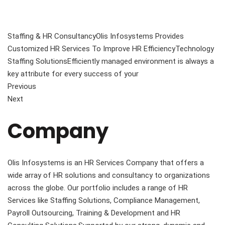
Staffing & HR ConsultancyOlis Infosystems Provides
Customized HR Services To Improve HR EfficiencyTechnology
Staffing SolutionsEfficiently managed environment is always a
key attribute for every success of your
Previous
Next
Company
Olis Infosystems is an HR Services Company that offers a
wide array of HR solutions and consultancy to organizations
across the globe. Our portfolio includes a range of HR
Services like Staffing Solutions, Compliance Management,
Payroll Outsourcing, Training & Development and HR