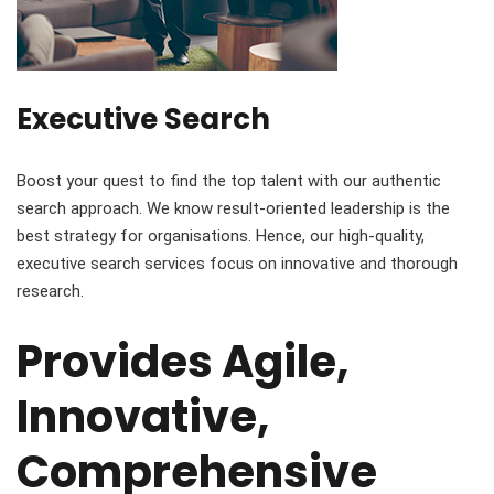
Executive Search
Boost your quest to find the top talent with our authentic
search approach. We know result-oriented leadership is the
best strategy for organisations. Hence, our high-quality,
executive search services focus on innovative and thorough
research.
Provides Agile,
Innovative,
Comprehensive