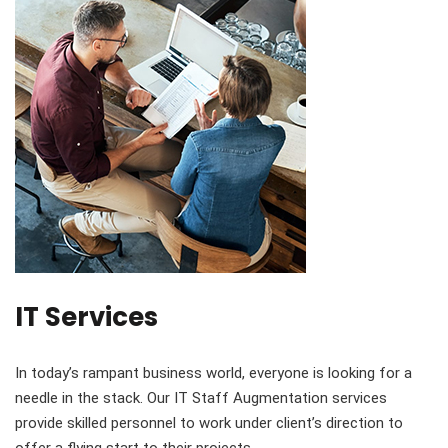
IT Services
In today’s rampant business world, everyone is looking for a
needle in the stack. Our IT Staff Augmentation services
provide skilled personnel to work under client’s direction to
offer a flying start to their projects.