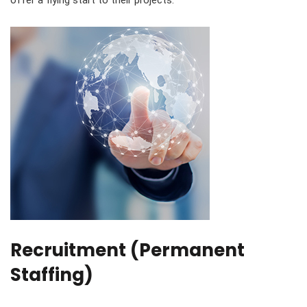
Recruitment (Permanent
Staffing)