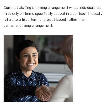
Contract staffing is a hiring arrangement where individuals are
hired only on terms specifically set out in a contract. It usually
refers to a fixed-term or project-based, rather than
permanent, hiring arrangement.