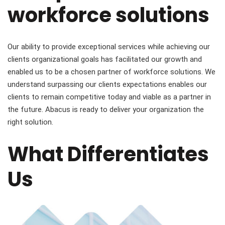
workforce solutions
Our ability to provide exceptional services while achieving our
clients organizational goals has facilitated our growth and
enabled us to be a chosen partner of workforce solutions. We
understand surpassing our clients expectations enables our
clients to remain competitive today and viable as a partner in
the future. Abacus is ready to deliver your organization the
right solution.
What Differentiates
Us