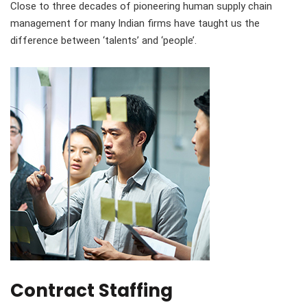
Close to three decades of pioneering human supply chain
management for many Indian firms have taught us the
difference between ‘talents’ and ‘people’.
Contract Staffing