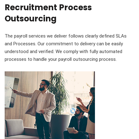
Recruitment Process
Outsourcing
The payroll services we deliver follows clearly defined SLAs
and Processes. Our commitment to delivery can be easily
understood and verified. We comply with fully automated
processes to handle your payroll outsourcing process.