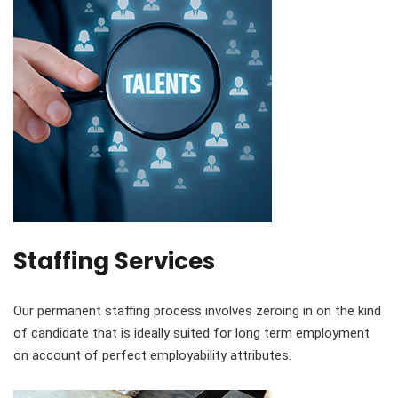
Staffing Services
Our permanent staffing process involves zeroing in on the kind
of candidate that is ideally suited for long term employment
on account of perfect employability attributes.