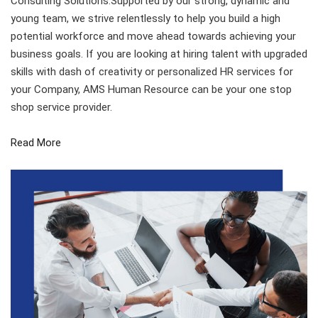
Consulting Solutions.Supported by our strong, dynamic and
young team, we strive relentlessly to help you build a high
potential workforce and move ahead towards achieving your
business goals. If you are looking at hiring talent with upgraded
skills with dash of creativity or personalized HR services for
your Company, AMS Human Resource can be your one stop
shop service provider.
Read More