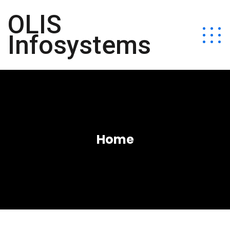
OLIS
Infosystems
Home