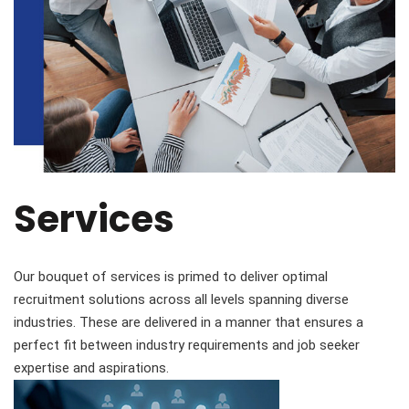
Services
Our bouquet of services is primed to deliver optimal
recruitment solutions across all levels spanning diverse
industries. These are delivered in a manner that ensures a
perfect fit between industry requirements and job seeker
expertise and aspirations.