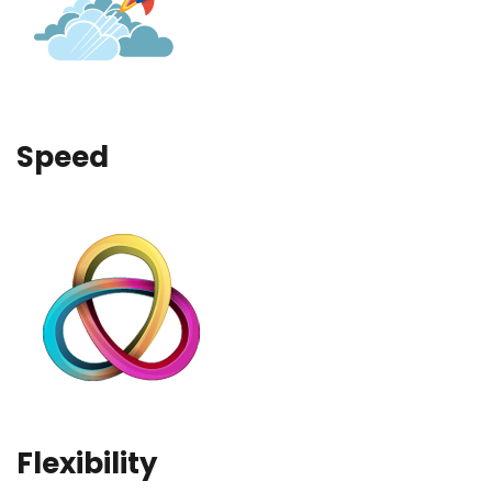
Speed
Flexibility